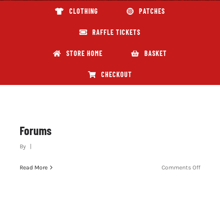
CLOTHING
PATCHES
ABOUT GBNI
RAFFLE TICKETS
STORE HOME
BASKET
CHECKOUT
Forums
By
|
on
Read More
Comments Off
Forum