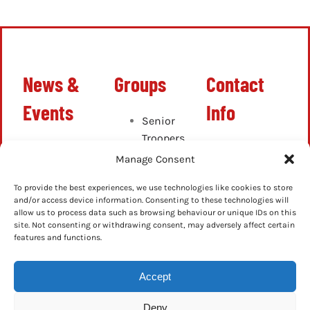
News &
Groups
Contact
Events
Info
Senior
Troopers
Latest
info@ghostbustersn
Cadets
Manage Consent
News
Junior
Up-
To provide the best experiences, we use technologies like cookies to store
Cadets
Coming
and/or access device information. Consenting to these technologies will
allow us to process data such as browsing behaviour or unique IDs on this
Events
site. Not consenting or withdrawing consent, may adversely affect certain
Previous
features and functions.
Events
Accept
Deny