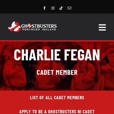
Skip
to
content
Togg
Navig
HOME
CHARLIE FEGAN
LATEST NEWS
CADET MEMBER
STORE
EVENTS
LIST OF ALL CADET MEMBERS
GROUPS & MEMBERS
APPLY TO BE A GHOSTBUSTERS NI CADET
CONTACT US