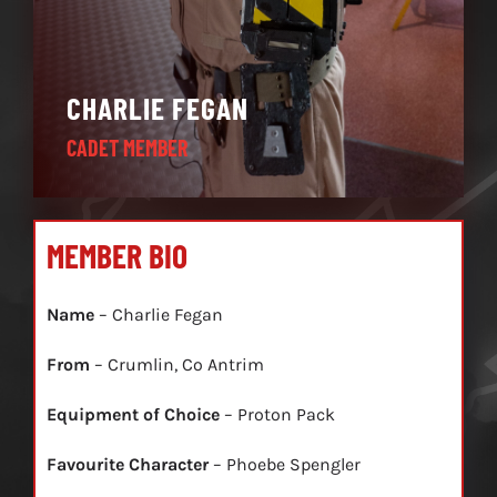
CHARLIE FEGAN
CADET MEMBER
MEMBER BIO
Name
– Charlie Fegan
From
– Crumlin, Co Antrim
Equipment of Choice
– Proton Pack
Favourite Character
– Phoebe Spengler