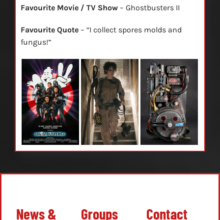
Favourite Movie / TV Show
– Ghostbusters II
Favourite Quote
– “I collect spores molds and
fungus!”
News &
Groups
Contact