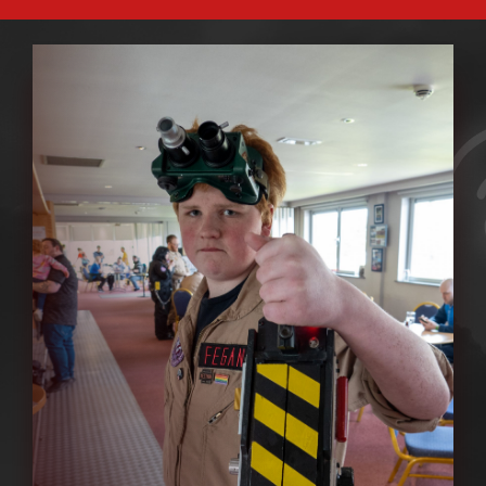
ABOUT GBNI