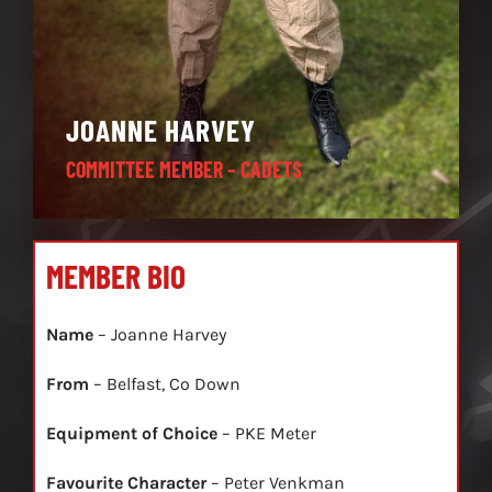
JOANNE HARVEY
COMMITTEE MEMBER – CADETS
MEMBER BIO
Name
– Joanne Harvey
From
– Belfast, Co Down
Equipment of Choice
– PKE Meter
Favourite Character
– Peter Venkman