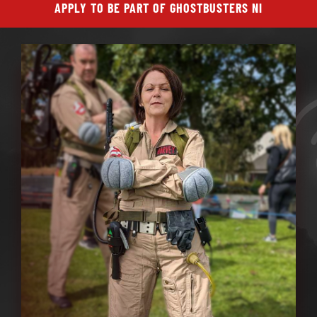
APPLY TO BE PART OF GHOSTBUSTERS NI
ABOUT GBNI