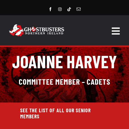
Skip
to
content
Togg
Navig
HOME
JOANNE HARVEY
LATEST NEWS
COMMITTEE MEMBER – CADETS
STORE
EVENTS
SEE THE LIST OF ALL OUR SENIOR
GROUPS & MEMBERS
MEMBERS
CONTACT US