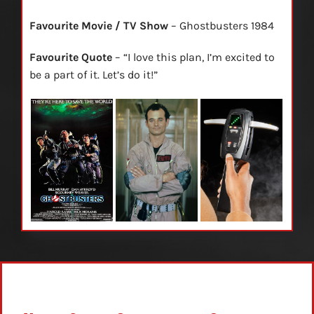
Favourite Movie / TV Show
– Ghostbusters 1984
Favourite Quote
– “I love this plan, I’m excited to
be a part of it. Let’s do it!”