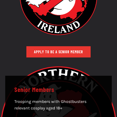
APPLY TO BE A SENIOR MEMBER
Senior Members
Trooping members with Ghostbusters
relevant cosplay aged 18+