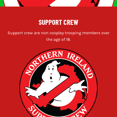
SUPPORT CREW
Support crew are non cosplay trooping members over
the age of 18.