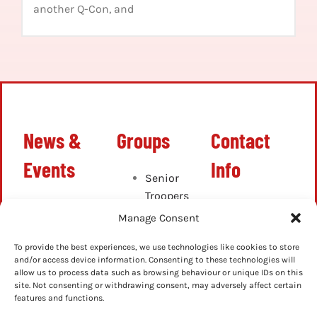
another Q-Con, and
News &
Groups
Contact
Events
Info
Senior
Troopers
Latest
info@ghostbustersn
Cadets
Manage Consent
News
Junior
Up-
Cadets
To provide the best experiences, we use technologies like cookies to store
Coming
and/or access device information. Consenting to these technologies will
allow us to process data such as browsing behaviour or unique IDs on this
Events
site. Not consenting or withdrawing consent, may adversely affect certain
Previous
features and functions.
Events