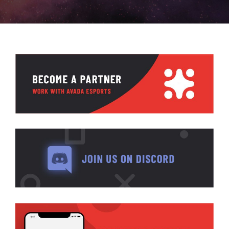
ABOUT GBNI