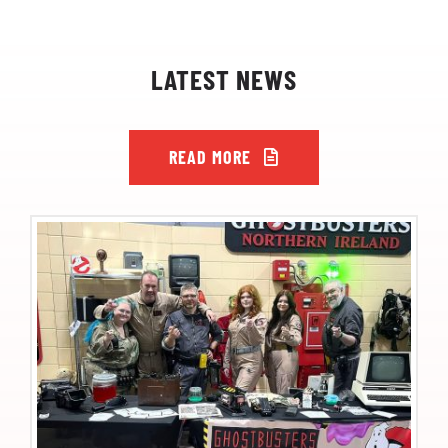
LATEST NEWS
READ MORE