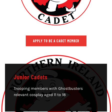
APPLY TO BE A CADET MEMBER
Junior Cadets
Trooping members with Ghostbusters
relevant cosplay aged 11 to 18