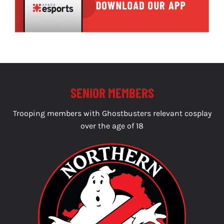
SENIOR MEMBERS
Trooping members with Ghostbusters relevant cosplay
over the age of 18