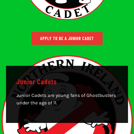
APPLY TO BE A JUNIOR CADET
Junior Cadets
Junior Cadets are young fans of Ghostbusters
under the age of 11.