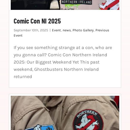
Comic Con NI 2025
September 10th, 2025
|
Event
,
news
,
Photo Gallery
,
Previous
Event
If you see something strange at a con, who are
you gonna call? Comic Con Northern Ireland
2025: Our Biggest Weekend Yet This past
weekend, Ghostbusters Northern Ireland
returned