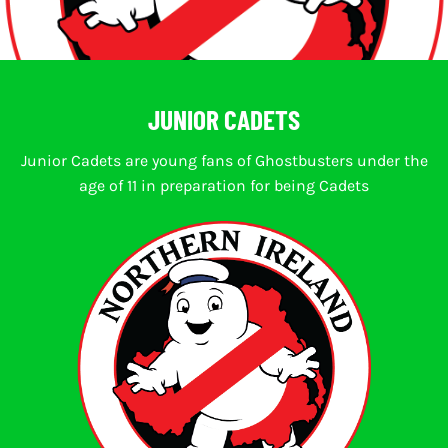
JUNIOR CADETS
Junior Cadets are young fans of Ghostbusters under the
age of 11 in preparation for being Cadets