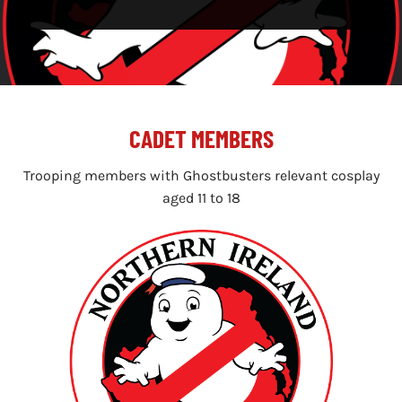
CADET MEMBERS
Trooping members with Ghostbusters relevant cosplay
aged 11 to 18