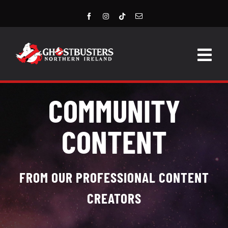
Skip
to
content
Togg
Navig
HOME
COMMUNITY
LATEST NEWS
CONTENT
STORE
EVENTS
FROM OUR PROFESSIONAL CONTENT
CREATORS
GROUPS & MEMBERS
CONTACT US