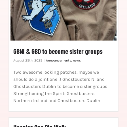
GBNI & GBD to become sister groups
August 25th, 2025
|
Announcements
,
news
Two awesome looking patches, maybe we
should do a joint one ;) Ghostbusters NI and
Ghostbusters Dublin to become sister groups
Strengthening the Spirit: Ghostbusters
Northern Ireland and Ghostbusters Dublin