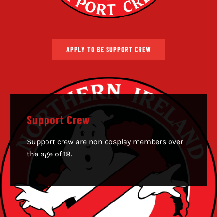
APPLY TO BE SUPPORT CREW
Support Crew
Support crew are non cosplay members over
the age of 18.