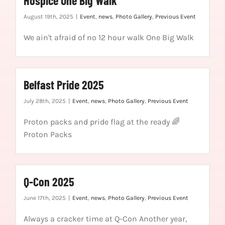
Hospice One Big Walk
August 19th, 2025
|
Event
,
news
,
Photo Gallery
,
Previous Event
We ain't afraid of no 12 hour walk One Big Walk
Belfast Pride 2025
July 28th, 2025
|
Event
,
news
,
Photo Gallery
,
Previous Event
Proton packs and pride flag at the ready 🌈
Proton Packs
Q-Con 2025
June 17th, 2025
|
Event
,
news
,
Photo Gallery
,
Previous Event
Always a cracker time at Q-Con Another year,