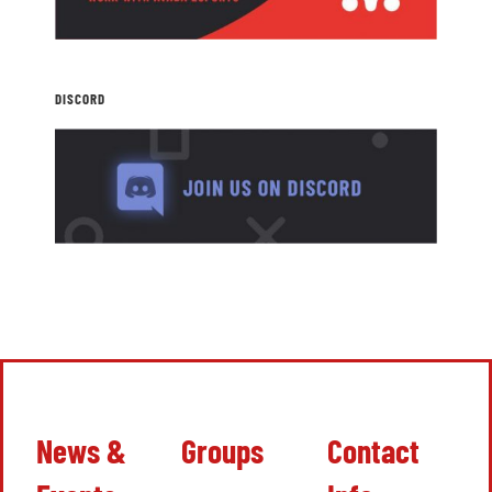
DISCORD
News &
Groups
Contact