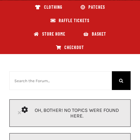
CLOTHING
PATCHES
ABOUT GBNI
RAFFLE TICKETS
STORE HOME
BASKET
CHECKOUT
OH, BOTHER! NO TOPICS WERE FOUND
×
HERE.