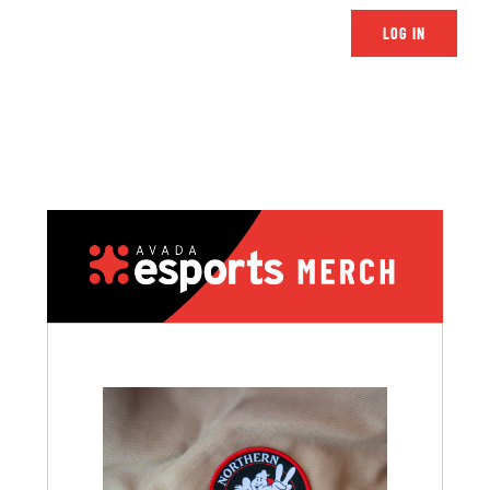
LOG IN