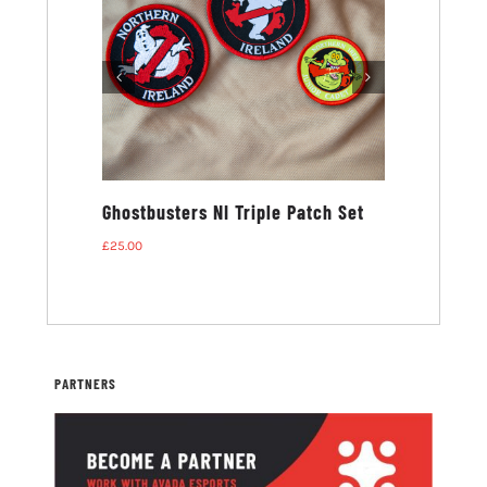
ters NI T-
Ghostbusters NI Triple Patch Set
£
25.00
PARTNERS