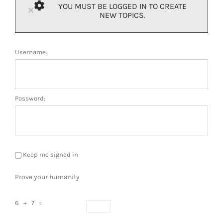
YOU MUST BE LOGGED IN TO CREATE
×
NEW TOPICS.
Username:
Password:
Keep me signed in
Prove your humanity
6 + 7 =