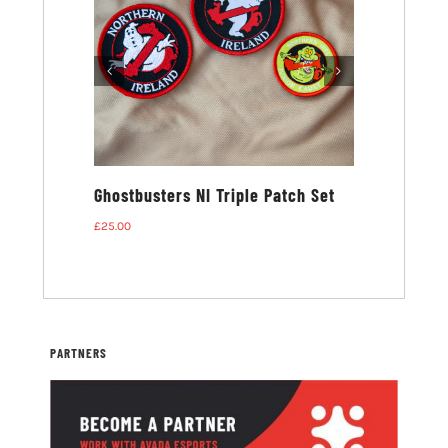
ters NI T-
Ghostbusters NI Triple Patch Set
£
25.00
PARTNERS