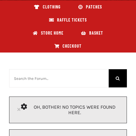
CLOTHING
PATCHES
ABOUT GBNI
RAFFLE TICKETS
STORE HOME
BASKET
CHECKOUT
OH, BOTHER! NO TOPICS WERE FOUND
×
HERE.