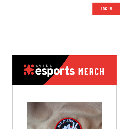
LOG IN