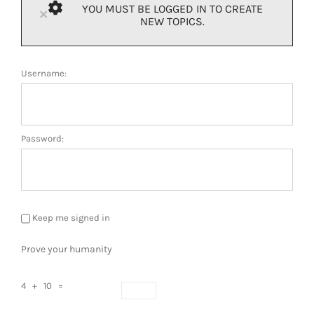
YOU MUST BE LOGGED IN TO CREATE
×
NEW TOPICS.
Username:
Password:
Keep me signed in
Prove your humanity
4 + 10 =