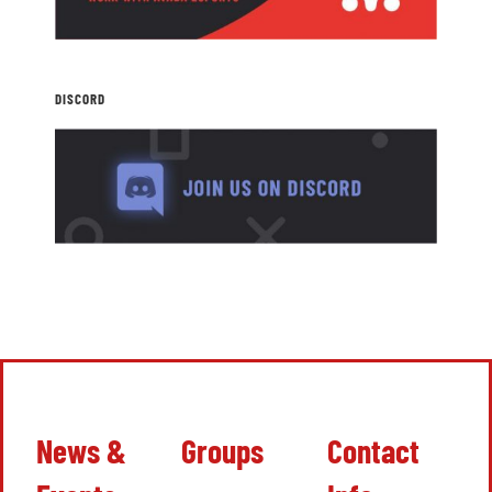
DISCORD
News &
Groups
Contact