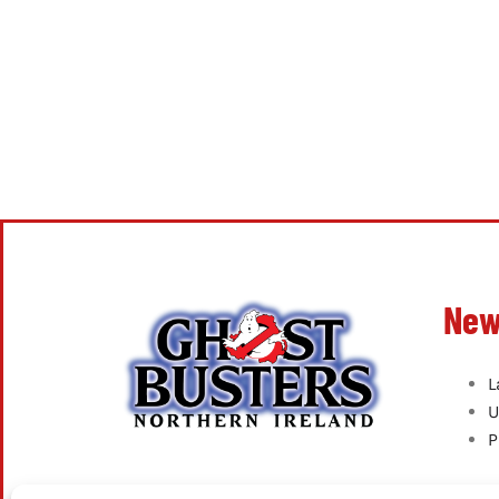
New
L
U
P