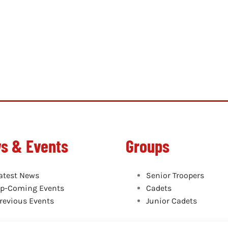
s & Events
Groups
atest News
Senior Troopers
p-Coming Events
Cadets
revious Events
Junior Cadets