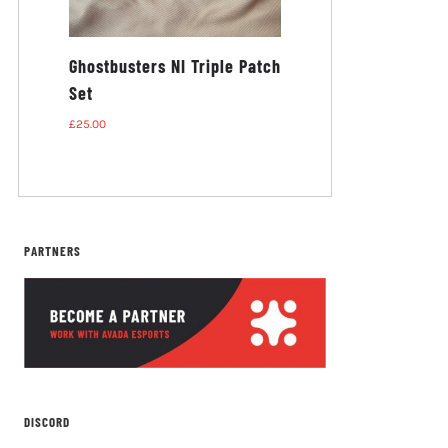
busters
Ghostbusters NI Triple Patch
Set
£
25.00
PARTNERS
DISCORD