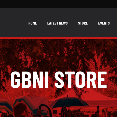
HOME
LATEST NEWS
STORE
EVENTS
GBNI STORE