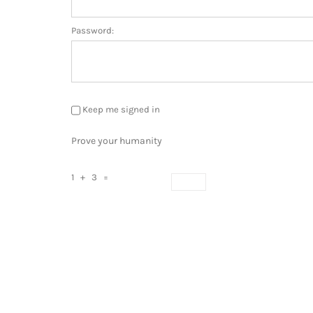
Password:
Keep me signed in
Prove your humanity
1 + 3 =