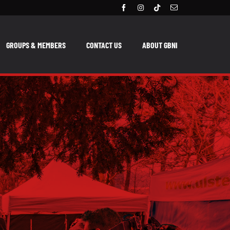
GROUPS & MEMBERS
CONTACT US
ABOUT GBNI