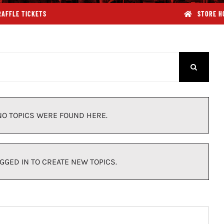
RAFFLE TICKETS
STORE H
NO TOPICS WERE FOUND HERE.
GGED IN TO CREATE NEW TOPICS.