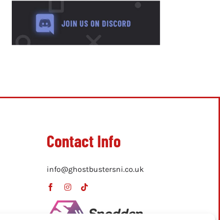
Contact Info
info@ghostbustersni.co.uk