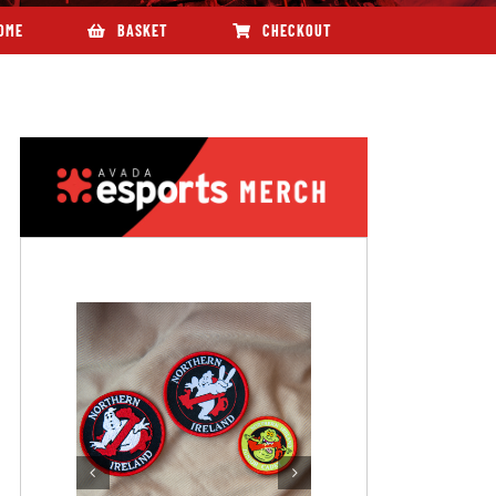
OME
BASKET
CHECKOUT