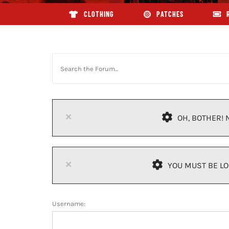
CLOTHING
PATCHES
×
OH, BOTHER! 
×
YOU MUST BE LO
Username: