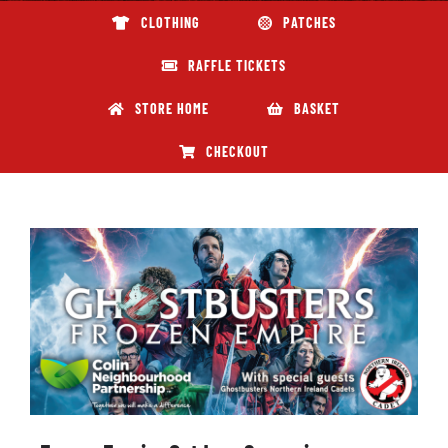
CLOTHING
PATCHES
ABOUT GBNI
RAFFLE TICKETS
STORE HOME
BASKET
CHECKOUT