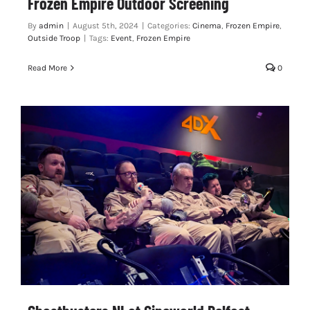
Frozen Empire Outdoor Screening
By
admin
|
August 5th, 2024
|
Categories:
Cinema
,
Frozen Empire
,
Outside Troop
|
Tags:
Event
,
Frozen Empire
Read More
0