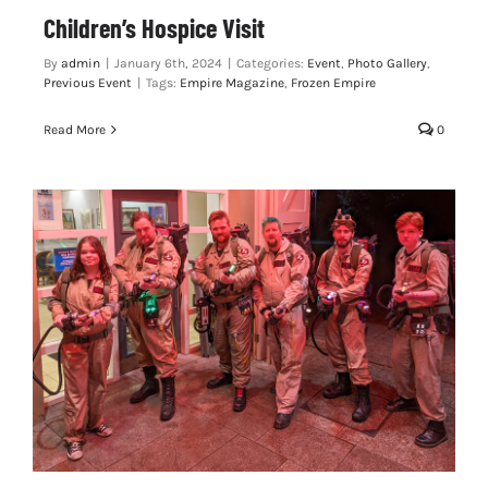
Children’s Hospice Visit
By
admin
|
January 6th, 2024
|
Categories:
Event
,
Photo Gallery
,
Previous Event
|
Tags:
Empire Magazine
,
Frozen Empire
Read More
0