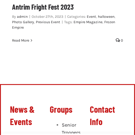
Antrim Fright Fest 2023
By
admin
|
October 27th, 2023
|
Categories:
Event
,
halloween
,
Photo Gallery
,
Previous Event
|
Tags:
Empire Magazine
,
Frozen
Empire
Read More
0
News &
Groups
Contact
Events
Info
Senior
Troopers