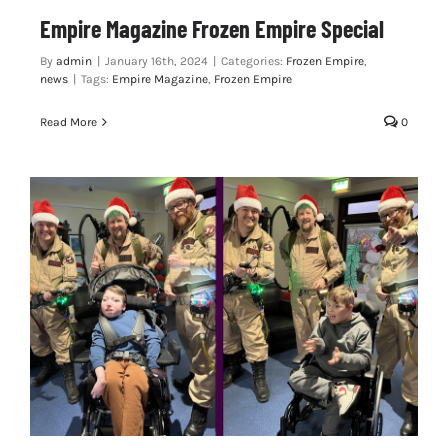
Empire Magazine Frozen Empire Special
By
admin
|
January 16th, 2024
|
Categories:
Frozen Empire
,
news
|
Tags:
Empire Magazine
,
Frozen Empire
Read More
0