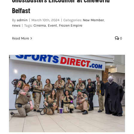
Belfast
By
admin
|
March 10th, 2024
|
Categories:
New Member
,
news
|
Tags:
Cinema
,
Event
,
Frozen Empire
Read More
0