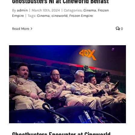
Ghostbusters NI at Cineworld Belfast
By
admin
|
March 10th, 2024
|
Categories:
Cinema
,
Frozen
Empire
|
Tags:
Cinema
,
cineworld
,
Frozen Empire
Read More
0
Ghostbusters Encounter at Cineworld