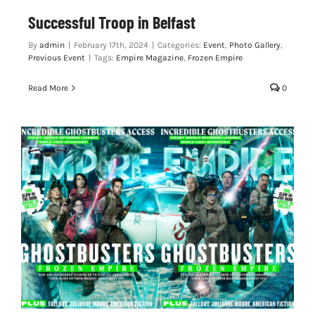
Successful Troop in Belfast
By
admin
|
February 17th, 2024
|
Categories:
Event
,
Photo Gallery
,
Previous Event
|
Tags:
Empire Magazine
,
Frozen Empire
Read More
0