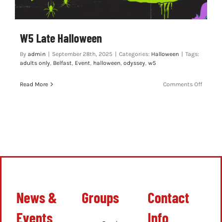
W5 Late Halloween
By
admin
|
September 28th, 2025
|
Categories:
Halloween
|
Tags:
adults only
,
Belfast
,
Event
,
halloween
,
odyssey
,
w5
on
Read More
Comments Off
W5
Late
Hallow
News &
Groups
Contact
Events
Info