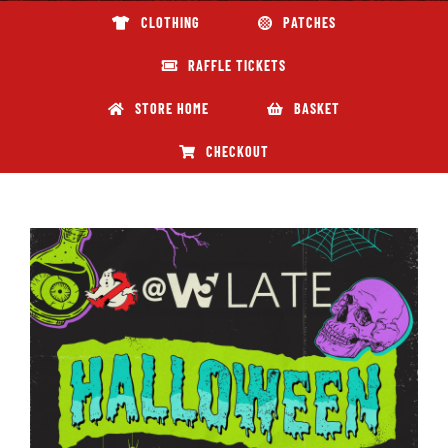
CLOTHING
PATCHES
ABOUT GBNI
RAFFLE TICKETS
STORE HOME
BASKET
CHECKOUT