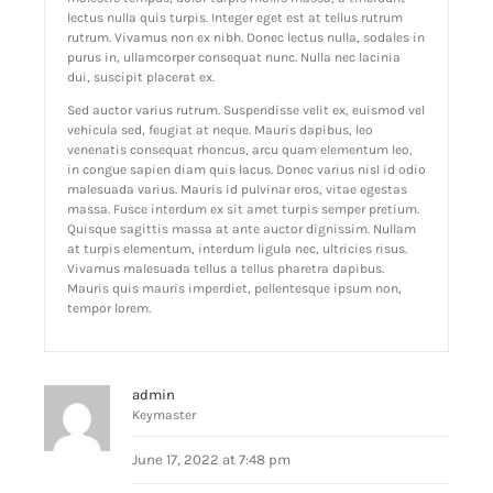
lectus nulla quis turpis. Integer eget est at tellus rutrum
rutrum. Vivamus non ex nibh. Donec lectus nulla, sodales in
purus in, ullamcorper consequat nunc. Nulla nec lacinia
dui, suscipit placerat ex.
Sed auctor varius rutrum. Suspendisse velit ex, euismod vel
vehicula sed, feugiat at neque. Mauris dapibus, leo
venenatis consequat rhoncus, arcu quam elementum leo,
in congue sapien diam quis lacus. Donec varius nisl id odio
malesuada varius. Mauris id pulvinar eros, vitae egestas
massa. Fusce interdum ex sit amet turpis semper pretium.
Quisque sagittis massa at ante auctor dignissim. Nullam
at turpis elementum, interdum ligula nec, ultricies risus.
Vivamus malesuada tellus a tellus pharetra dapibus.
Mauris quis mauris imperdiet, pellentesque ipsum non,
tempor lorem.
admin
Keymaster
June 17, 2022 at 7:48 pm