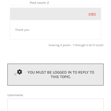
Post count: 2
#1815
Thank you
Viewing 2 posts - 1 through 2 (of 2 total)
YOU MUST BE LOGGED IN TO REPLY TO
×
THIS TOPIC.
Username: