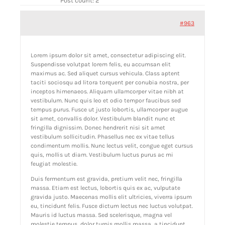
Post count: 2
ABOUT GBNI
#963
Lorem ipsum dolor sit amet, consectetur adipiscing elit.
Suspendisse volutpat lorem felis, eu accumsan elit
maximus ac. Sed aliquet cursus vehicula. Class aptent
taciti sociosqu ad litora torquent per conubia nostra, per
inceptos himenaeos. Aliquam ullamcorper vitae nibh at
vestibulum. Nunc quis leo et odio tempor faucibus sed
tempus purus. Fusce ut justo lobortis, ullamcorper augue
sit amet, convallis dolor. Vestibulum blandit nunc et
fringilla dignissim. Donec hendrerit nisi sit amet
vestibulum sollicitudin. Phasellus nec ex vitae tellus
condimentum mollis. Nunc lectus velit, congue eget cursus
quis, mollis ut diam. Vestibulum luctus purus ac mi
feugiat molestie.
Duis fermentum est gravida, pretium velit nec, fringilla
massa. Etiam est lectus, lobortis quis ex ac, vulputate
gravida justo. Maecenas mollis elit ultricies, viverra ipsum
eu, tincidunt felis. Fusce dictum lectus nec luctus volutpat.
Mauris id luctus massa. Sed scelerisque, magna vel
molestie tempus, dolor turpis mollis massa, a tincidunt