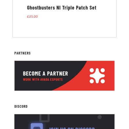
ters NI T-
Ghostbusters NI Triple Patch Set
£
25.00
PARTNERS
DISCORD