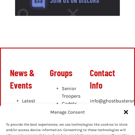
News &
Groups
Contact
Events
Info
Senior
Troopers
Latest
info@ghostbustersn
Cadets
News
Junior
Manage Consent
Up-
Cadets
Coming
To provide the best experiences, we use technologies like cookies to store
and/or access device information. Consenting to these technologies will
Events