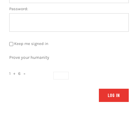
Password:
Keep me signed in
Prove your humanity
1 + 6 =
LOG IN